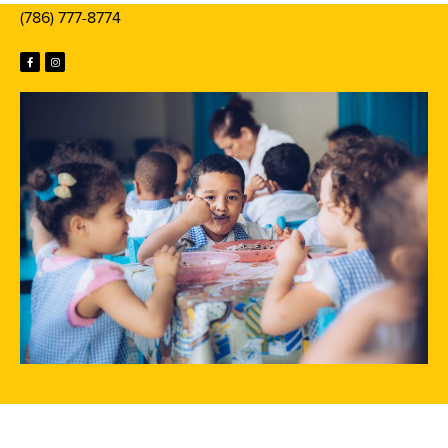
(786) 777-8774