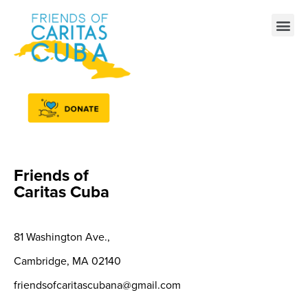
Friends of
Caritas Cuba
81 Washington Ave.,
Cambridge, MA
02140
friendsofcaritascubana@gmail.com